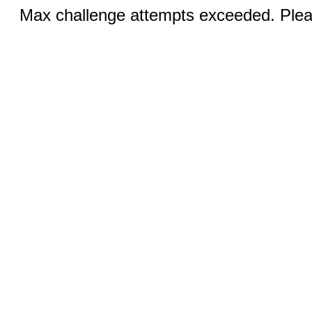
Max challenge attempts exceeded. Pleas