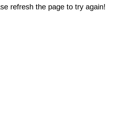
e refresh the page to try again!