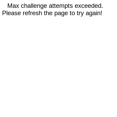
Max challenge attempts exceeded.
Please refresh the page to try again!